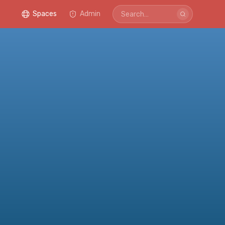
Spaces
Admin